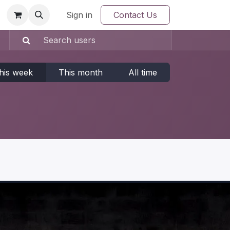
Sign in
Contact Us
his week
This month
All time