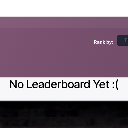
Events
Courses
T
Rank by:
No Leaderboard Yet :(