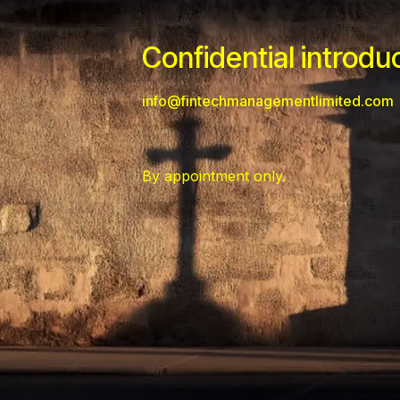
Confidential introdu
info@fintechmanagementlimited.com
By appointment only.