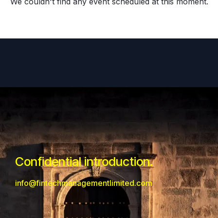
We couldn't find any event scheduled at this moment.
Confidential introduction.
info@fintechmanagementlimited.com