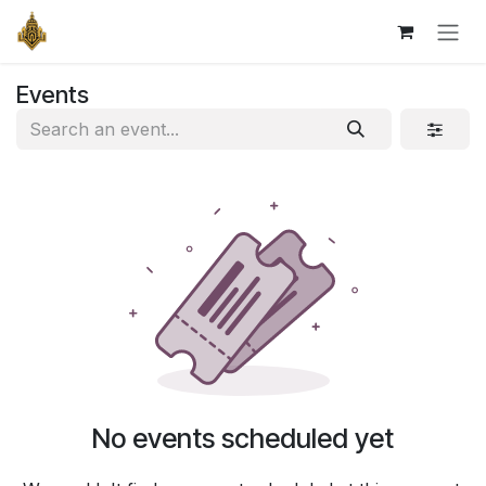
Skip to Content
Events
No events scheduled yet