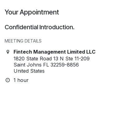
Your Appointment
Confidential Introduction.
MEETING DETAILS
Fintech Management Limited LLC
1820 State Road 13 N Ste 11-209
Saint Johns FL 32259-8856
United States
1 hour