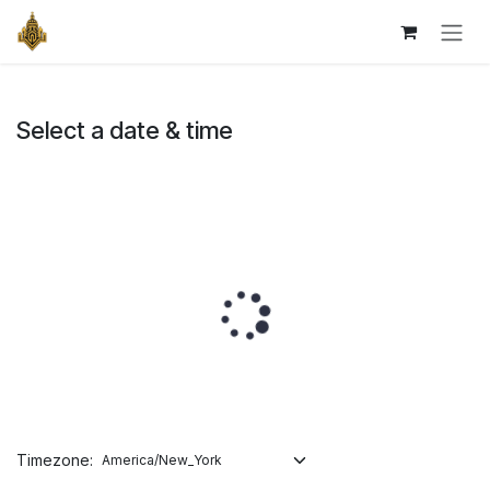
Skip to Content
Select a date & time
Timezone: